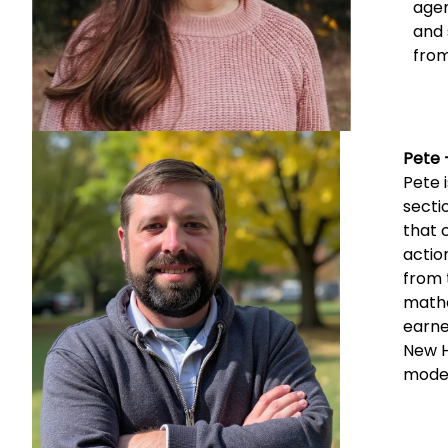
agen
and 
from
Pete 
Pete 
secti
that 
actio
from 
mathe
earne
New H
model