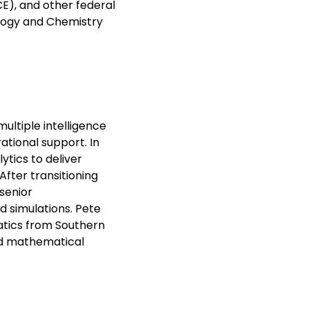
E), and other federal
ology and Chemistry
multiple intelligence
ational support. In
ytics to deliver
After transitioning
senior
 simulations. Pete
atics from Southern
and mathematical