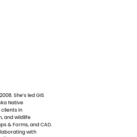
008. She’s led GIS
aska Native
clients in
, and wildlife
Maps & Forms, and CAD.
llaborating with