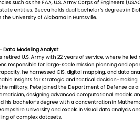
cies such as the FAA, U.S. Army Corps of Engineers (USAC
state entities. Becca holds dual bachelor’s degrees in Bi
 the University of Alabama in Huntsville.
– Data Modeling Analyst
is retired U.S. Army with 22 years of service, where he led 
ons responsible for large-scale mission planning and oper
capacity, he harnessed GIS, digital mapping, and data anal
nable insights for strategic and tactical decision-making. 
the military, Pete joined the Department of Defense as a 
matician, designing advanced computational models and
d his bachelor’s degree with a concentration in Mathem
ampshire University and excels in visual data analysis 
ing of complex datasets.