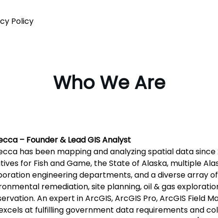
cy Policy
Who We Are
cca – Founder & Lead GIS Analyst
cca has been mapping and analyzing spatial data since 2
iatives for Fish and Game, the State of Alaska, multiple Al
oration engineering departments, and a diverse array of 
ronmental remediation, site planning, oil & gas exploration
ervation. An expert in ArcGIS, ArcGIS Pro, ArcGIS Field 
excels at fulfilling government data requirements and co